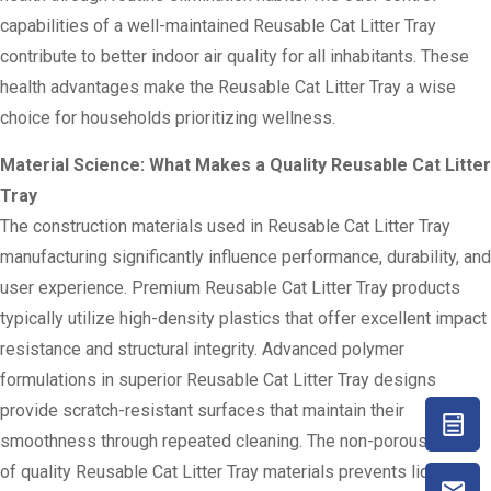
capabilities of a well-maintained Reusable Cat Litter Tray
contribute to better indoor air quality for all inhabitants. These
health advantages make the Reusable Cat Litter Tray a wise
choice for households prioritizing wellness.
Material Science: What Makes a Quality Reusable Cat Litter
Tray
The construction materials used in Reusable Cat Litter Tray
manufacturing significantly influence performance, durability, and
user experience. Premium Reusable Cat Litter Tray products
typically utilize high-density plastics that offer excellent impact
resistance and structural integrity. Advanced polymer
formulations in superior Reusable Cat Litter Tray designs
provide scratch-resistant surfaces that maintain their
smoothness through repeated cleaning. The non-porous nature
of quality Reusable Cat Litter Tray materials prevents liquid