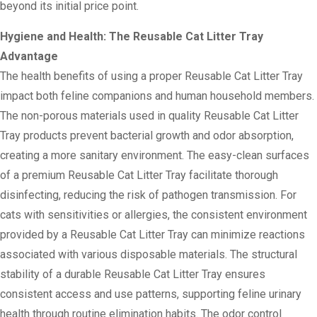
beyond its initial price point.
Hygiene and Health: The Reusable Cat Litter Tray
Advantage
The health benefits of using a proper Reusable Cat Litter Tray
impact both feline companions and human household members.
The non-porous materials used in quality Reusable Cat Litter
Tray products prevent bacterial growth and odor absorption,
creating a more sanitary environment. The easy-clean surfaces
of a premium Reusable Cat Litter Tray facilitate thorough
disinfecting, reducing the risk of pathogen transmission. For
cats with sensitivities or allergies, the consistent environment
provided by a Reusable Cat Litter Tray can minimize reactions
associated with various disposable materials. The structural
stability of a durable Reusable Cat Litter Tray ensures
consistent access and use patterns, supporting feline urinary
health through routine elimination habits. The odor control