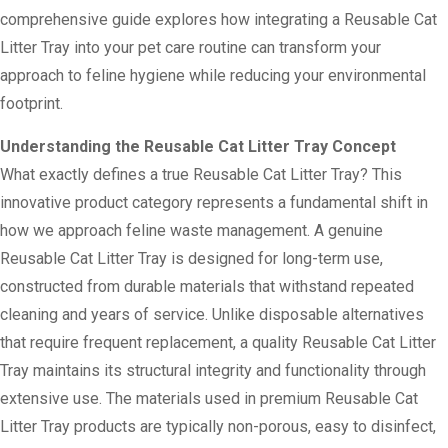
comprehensive guide explores how integrating a Reusable Cat
Litter Tray into your pet care routine can transform your
approach to feline hygiene while reducing your environmental
footprint.
Understanding the Reusable Cat Litter Tray Concept
What exactly defines a true Reusable Cat Litter Tray? This
innovative product category represents a fundamental shift in
how we approach feline waste management. A genuine
Reusable Cat Litter Tray is designed for long-term use,
constructed from durable materials that withstand repeated
cleaning and years of service. Unlike disposable alternatives
that require frequent replacement, a quality Reusable Cat Litter
Tray maintains its structural integrity and functionality through
extensive use. The materials used in premium Reusable Cat
Litter Tray products are typically non-porous, easy to disinfect,