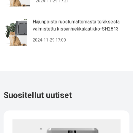
2024-11-29 17:21
Hajunpoisto ruostumattomasta teräksestä
valmistettu kissanhiekkalaatikko-SH2813
2024-11-29 17:00
Suositellut uutiset