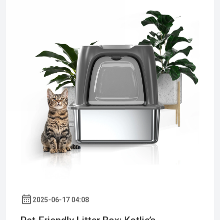
2025-06-17 04:08
Pet-Friendly Litter Box: Kotlie’s