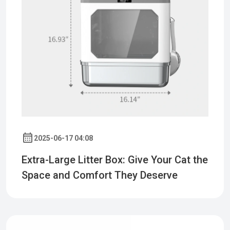
2025-06-17 04:08
Extra-Large Litter Box: Give Your Cat the
Space and Comfort They Deserve