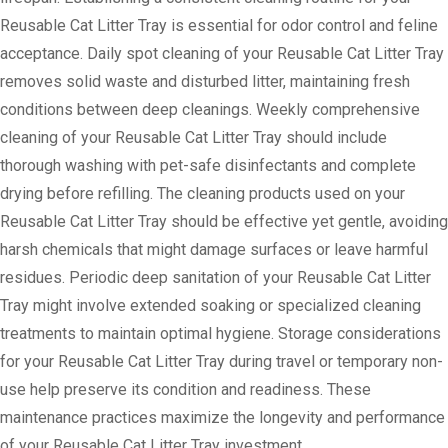
Reusable Cat Litter Tray is essential for odor control and feline
acceptance. Daily spot cleaning of your Reusable Cat Litter Tray
removes solid waste and disturbed litter, maintaining fresh
conditions between deep cleanings. Weekly comprehensive
cleaning of your Reusable Cat Litter Tray should include
thorough washing with pet-safe disinfectants and complete
drying before refilling. The cleaning products used on your
Reusable Cat Litter Tray should be effective yet gentle, avoiding
harsh chemicals that might damage surfaces or leave harmful
residues. Periodic deep sanitation of your Reusable Cat Litter
Tray might involve extended soaking or specialized cleaning
treatments to maintain optimal hygiene. Storage considerations
for your Reusable Cat Litter Tray during travel or temporary non-
use help preserve its condition and readiness. These
maintenance practices maximize the longevity and performance
of your Reusable Cat Litter Tray investment.