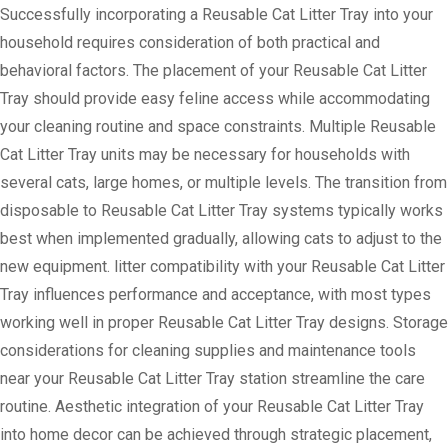
Successfully incorporating a Reusable Cat Litter Tray into your
household requires consideration of both practical and
behavioral factors. The placement of your Reusable Cat Litter
Tray should provide easy feline access while accommodating
your cleaning routine and space constraints. Multiple Reusable
Cat Litter Tray units may be necessary for households with
several cats, large homes, or multiple levels. The transition from
disposable to Reusable Cat Litter Tray systems typically works
best when implemented gradually, allowing cats to adjust to the
new equipment. litter compatibility with your Reusable Cat Litter
Tray influences performance and acceptance, with most types
working well in proper Reusable Cat Litter Tray designs. Storage
considerations for cleaning supplies and maintenance tools
near your Reusable Cat Litter Tray station streamline the care
routine. Aesthetic integration of your Reusable Cat Litter Tray
into home decor can be achieved through strategic placement,