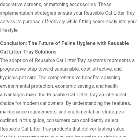
decorative screens, or matching accessories. These
implementation strategies ensure your Reusable Cat Litter Tray
serves its purpose effectively while fitting seamlessly into your
lifestyle.
Conclusion: The Future of Feline Hygiene with Reusable
Cat Litter Tray Solutions
The adoption of Reusable Cat Litter Tray systems represents a
progressive step toward sustainable, cost-effective, and
hygienic pet care. The comprehensive benefits spanning
environmental protection, economic savings, and health
advantages make the Reusable Cat Litter Tray an intelligent
choice for modern cat owners. By understanding the features,
maintenance requirements, and implementation strategies
outlined in this guide, consumers can confidently select
Reusable Cat Litter Tray products that deliver lasting value.