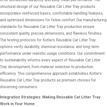
structural design of our Reusable Cat Litter Tray products
incorporates reinforced bases, comfortable handling features,
and optimized dimensions for feline comfort. Our manufacturing
standards for Reusable Cat Litter Tray production ensure
consistent quality, precise dimensions, and flawless finishes.
The testing protocols for Kotlie's Reusable Cat Litter Tray
options verify durability, chemical resistance, and long-term
performance under realistic usage conditions. Our commitment
to sustainability informs every aspect of Reusable Cat Litter
Tray development, from material selection to production
efficiency. This comprehensive approach establishes Kotlie's
Reusable Cat Litter Tray products as premium choices for
discerning consumers.
Integration Strategies: Making Reusable Cat Litter Tray
Work in Your Home