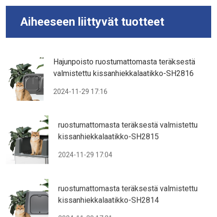
Aiheeseen liittyvät tuotteet
Hajunpoisto ruostumattomasta teräksestä
valmistettu kissanhiekkalaatikko-SH2816
2024-11-29 17:16
ruostumattomasta teräksestä valmistettu
kissanhiekkalaatikko-SH2815
2024-11-29 17:04
ruostumattomasta teräksestä valmistettu
kissanhiekkalaatikko-SH2814