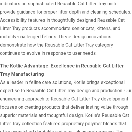
indicators on sophisticated Reusable Cat Litter Tray units
provide guidance for proper litter depth and cleaning schedules.
Accessibility features in thoughtfully designed Reusable Cat
Litter Tray products accommodate senior cats, kittens, and
mobility-challenged felines. These design innovations
demonstrate how the Reusable Cat Litter Tray category
continues to evolve in response to user needs.
The Kotlie Advantage: Excellence in Reusable Cat Litter
Tray Manufacturing
As a leader in feline care solutions, Kotlie brings exceptional
expertise to Reusable Cat Litter Tray design and production. Our
engineering approach to Reusable Cat Litter Tray development
focuses on creating products that deliver lasting value through
superior materials and thoughtful design. Kotlie's Reusable Cat
Litter Tray collection features proprietary polymer blends that
offer unmatched durability and easy-clean performance. The