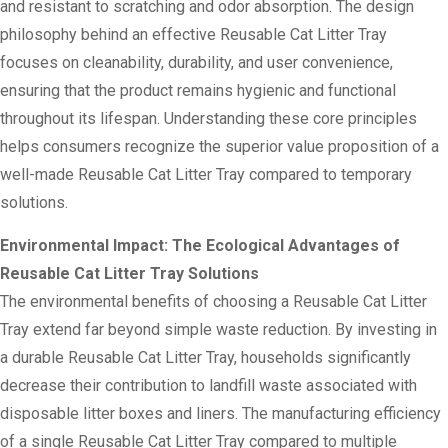
and resistant to scratching and odor absorption. The design
philosophy behind an effective Reusable Cat Litter Tray
focuses on cleanability, durability, and user convenience,
ensuring that the product remains hygienic and functional
throughout its lifespan. Understanding these core principles
helps consumers recognize the superior value proposition of a
well-made Reusable Cat Litter Tray compared to temporary
solutions.
Environmental Impact: The Ecological Advantages of
Reusable Cat Litter Tray Solutions
The environmental benefits of choosing a Reusable Cat Litter
Tray extend far beyond simple waste reduction. By investing in
a durable Reusable Cat Litter Tray, households significantly
decrease their contribution to landfill waste associated with
disposable litter boxes and liners. The manufacturing efficiency
of a single Reusable Cat Litter Tray compared to multiple