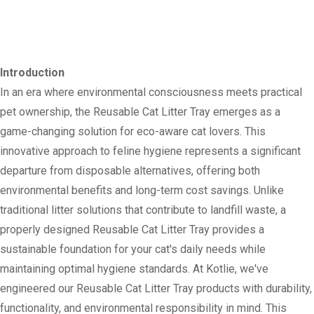
Introduction
In an era where environmental consciousness meets practical
pet ownership, the Reusable Cat Litter Tray emerges as a
game-changing solution for eco-aware cat lovers. This
innovative approach to feline hygiene represents a significant
departure from disposable alternatives, offering both
environmental benefits and long-term cost savings. Unlike
traditional litter solutions that contribute to landfill waste, a
properly designed Reusable Cat Litter Tray provides a
sustainable foundation for your cat's daily needs while
maintaining optimal hygiene standards. At Kotlie, we've
engineered our Reusable Cat Litter Tray products with durability,
functionality, and environmental responsibility in mind. This