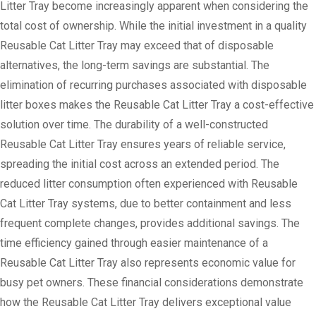
Litter Tray become increasingly apparent when considering the
total cost of ownership. While the initial investment in a quality
Reusable Cat Litter Tray may exceed that of disposable
alternatives, the long-term savings are substantial. The
elimination of recurring purchases associated with disposable
litter boxes makes the Reusable Cat Litter Tray a cost-effective
solution over time. The durability of a well-constructed
Reusable Cat Litter Tray ensures years of reliable service,
spreading the initial cost across an extended period. The
reduced litter consumption often experienced with Reusable
Cat Litter Tray systems, due to better containment and less
frequent complete changes, provides additional savings. The
time efficiency gained through easier maintenance of a
Reusable Cat Litter Tray also represents economic value for
busy pet owners. These financial considerations demonstrate
how the Reusable Cat Litter Tray delivers exceptional value