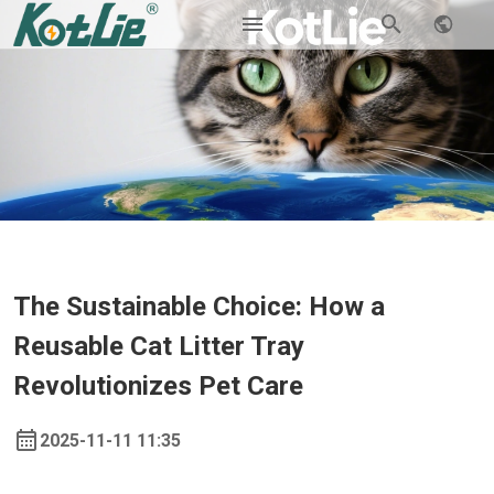
The Sustainable Choice: How a
Reusable Cat Litter Tray
Revolutionizes Pet Care
2025-11-11 11:35