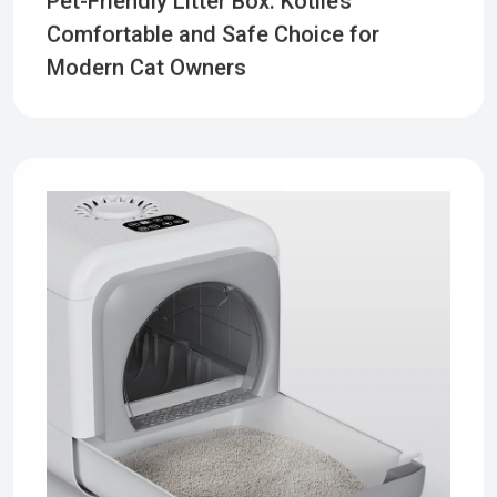
Comfortable and Safe Choice for
Modern Cat Owners