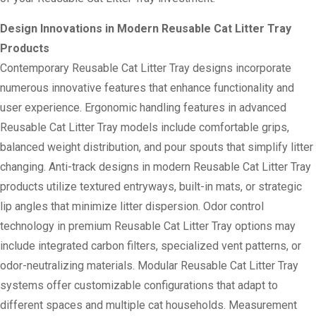
Design Innovations in Modern Reusable Cat Litter Tray
Products
Contemporary Reusable Cat Litter Tray designs incorporate
numerous innovative features that enhance functionality and
user experience. Ergonomic handling features in advanced
Reusable Cat Litter Tray models include comfortable grips,
balanced weight distribution, and pour spouts that simplify litter
changing. Anti-track designs in modern Reusable Cat Litter Tray
products utilize textured entryways, built-in mats, or strategic
lip angles that minimize litter dispersion. Odor control
technology in premium Reusable Cat Litter Tray options may
include integrated carbon filters, specialized vent patterns, or
odor-neutralizing materials. Modular Reusable Cat Litter Tray
systems offer customizable configurations that adapt to
different spaces and multiple cat households. Measurement