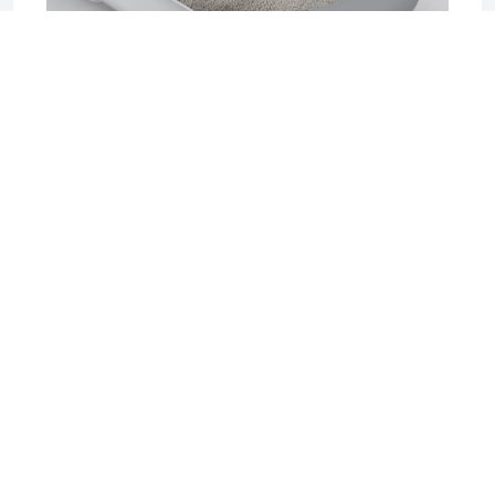
2025-06-17 04:08
Sifting Litter Box: The Smart, Mess-Free
Solution for Effortless Cat Care