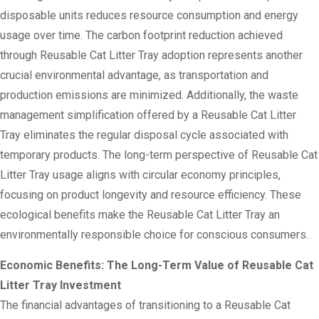
disposable units reduces resource consumption and energy
usage over time. The carbon footprint reduction achieved
through Reusable Cat Litter Tray adoption represents another
crucial environmental advantage, as transportation and
production emissions are minimized. Additionally, the waste
management simplification offered by a Reusable Cat Litter
Tray eliminates the regular disposal cycle associated with
temporary products. The long-term perspective of Reusable Cat
Litter Tray usage aligns with circular economy principles,
focusing on product longevity and resource efficiency. These
ecological benefits make the Reusable Cat Litter Tray an
environmentally responsible choice for conscious consumers.
Economic Benefits: The Long-Term Value of Reusable Cat
Litter Tray Investment
The financial advantages of transitioning to a Reusable Cat