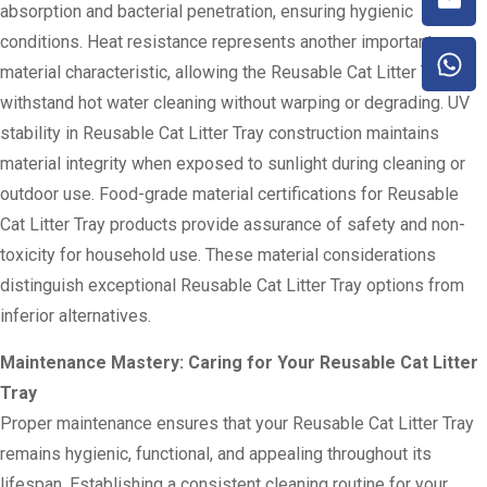
absorption and bacterial penetration, ensuring hygienic
conditions. Heat resistance represents another important
material characteristic, allowing the Reusable Cat Litter Tray to
withstand hot water cleaning without warping or degrading. UV
stability in Reusable Cat Litter Tray construction maintains
material integrity when exposed to sunlight during cleaning or
outdoor use. Food-grade material certifications for Reusable
Cat Litter Tray products provide assurance of safety and non-
toxicity for household use. These material considerations
distinguish exceptional Reusable Cat Litter Tray options from
inferior alternatives.
Maintenance Mastery: Caring for Your Reusable Cat Litter
Tray
Proper maintenance ensures that your Reusable Cat Litter Tray
remains hygienic, functional, and appealing throughout its
lifespan. Establishing a consistent cleaning routine for your