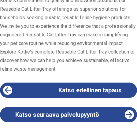
Kotlie's commitment to quality and innovation positions our
Reusable Cat Litter Tray offerings as superior solutions for
households seeking durable, reliable feline hygiene products.
We invite you to experience the difference that a professionally
engineered Reusable Cat Litter Tray can make in simplifying
your pet care routine while reducing environmental impact.
Explore Kotlie's complete Reusable Cat Litter Tray collection to
discover how we can help you achieve sustainable, effective
feline waste management.
Katso edellinen tapaus
Katso seuraava palvelupyyntö