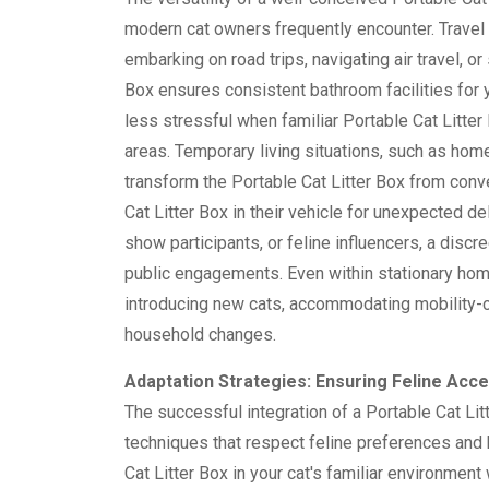
modern cat owners frequently encounter. Travel
embarking on road trips, navigating air travel, o
Box ensures consistent bathroom facilities for 
less stressful when familiar Portable Cat Litter
areas. Temporary living situations, such as hom
transform the Portable Cat Litter Box from con
Cat Litter Box in their vehicle for unexpected d
show participants, or feline influencers, a discr
public engagements. Even within stationary home
introducing new cats, accommodating mobility-ch
household changes.
Adaptation Strategies: Ensuring Feline Acce
The successful integration of a Portable Cat Litt
techniques that respect feline preferences and 
Cat Litter Box in your cat's familiar environmen