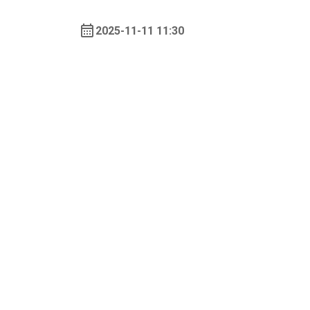
2025-11-11 11:30