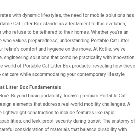
ates with dynamic lifestyles, the need for mobile solutions has
table Cat Litter Box stands as a testament to this evolution,
rs who refuse to be tethered to their homes. Whether you're an
ne who values preparedness, understanding Portable Cat Litter
r feline's comfort and hygiene on the move. At Kotlie, we've
, engineering solutions that combine practicality with innovation
the world of Portable Cat Litter Box products, revealing how thes
o cat care while accommodating your contemporary lifestyle.
at Litter Box Fundamentals
 Box? Beyond basic portability, today's premium Portable Cat
design elements that address real-world mobility challenges. A
lightweight construction to include features like rapid
abilities, and leak-proof security during transit. The anatomy o
areful consideration of materials that balance durability with