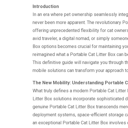
Introduction
In an era where pet ownership seamlessly integr
never been more apparent. The revolutionary Por
offering unprecedented flexibility for cat owne
avid traveler, a digital nomad, or simply someo
Box options becomes crucial for maintaining you
reimagined what a Portable Cat Litter Box can be
This definitive guide will navigate you through 
mobile solutions can transform your approach t
The New Mobility: Understanding Portable C
What truly defines a modern Portable Cat Litter
Litter Box solutions incorporate sophisticated 
genuine Portable Cat Litter Box transcends mere 
deployment systems, space-efficient storage cap
an exceptional Portable Cat Litter Box involves c