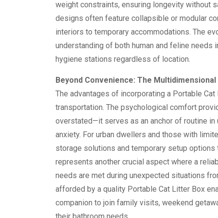
weight constraints, ensuring longevity without s
designs often feature collapsible or modular co
interiors to temporary accommodations. The evol
understanding of both human and feline needs in 
hygiene stations regardless of location.
Beyond Convenience: The Multidimensional B
The advantages of incorporating a Portable Cat 
transportation. The psychological comfort provid
overstated—it serves as an anchor of routine in 
anxiety. For urban dwellers and those with limi
storage solutions and temporary setup options 
represents another crucial aspect where a reliab
needs are met during unexpected situations from
afforded by a quality Portable Cat Litter Box en
companion to join family visits, weekend getaw
their bathroom needs.