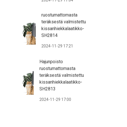
2024-11-29 17:04
ruostumattomasta
teräksestä valmistettu
kissanhiekkalaatikko-
SH2814
2024-11-29 17:21
Hajunpoisto
ruostumattomasta
teräksestä valmistettu
kissanhiekkalaatikko-
SH2813
2024-11-29 17:00