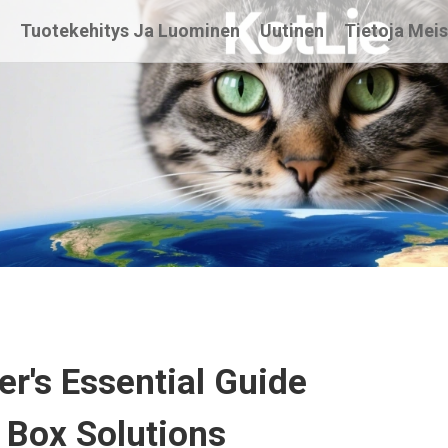
t
Tuotekehitys Ja Luominen
Uutinen
Tietoja Mei
r's Essential Guide
r Box Solutions