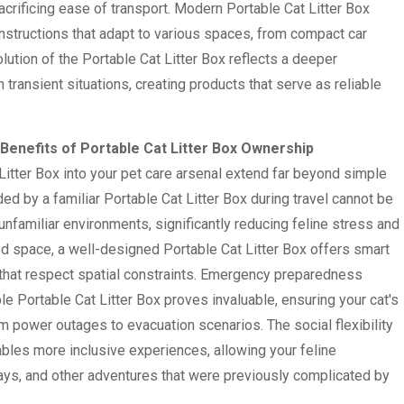
acrificing ease of transport. Modern Portable Cat Litter Box
nstructions that adapt to various spaces, from compact car
ution of the Portable Cat Litter Box reflects a deeper
transient situations, creating products that serve as reliable
enefits of Portable Cat Litter Box Ownership
Litter Box into your pet care arsenal extend far beyond simple
ed by a familiar Portable Cat Litter Box during travel cannot be
unfamiliar environments, significantly reducing feline stress and
ted space, a well-designed Portable Cat Litter Box offers smart
that respect spatial constraints. Emergency preparedness
le Portable Cat Litter Box proves invaluable, ensuring your cat's
 power outages to evacuation scenarios. The social flexibility
ables more inclusive experiences, allowing your feline
ays, and other adventures that were previously complicated by