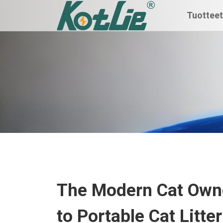
Tuottee
The Modern Cat Owne
to Portable Cat Litte