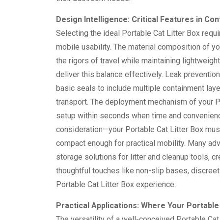
Design Intelligence: Critical Features in C
Selecting the ideal Portable Cat Litter Box requ
mobile usability. The material composition of y
the rigors of travel while maintaining lightwei
deliver this balance effectively. Leak preventi
basic seals to include multiple containment lay
transport. The deployment mechanism of your Por
setup within seconds when time and convenience
consideration—your Portable Cat Litter Box mus
compact enough for practical mobility. Many adv
storage solutions for litter and cleanup tools,
thoughtful touches like non-slip bases, discree
Portable Cat Litter Box experience.
Practical Applications: Where Your Portabl
The versatility of a well-conceived Portable Cat