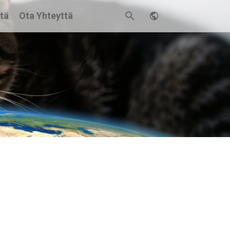
stä
Ota Yhteyttä