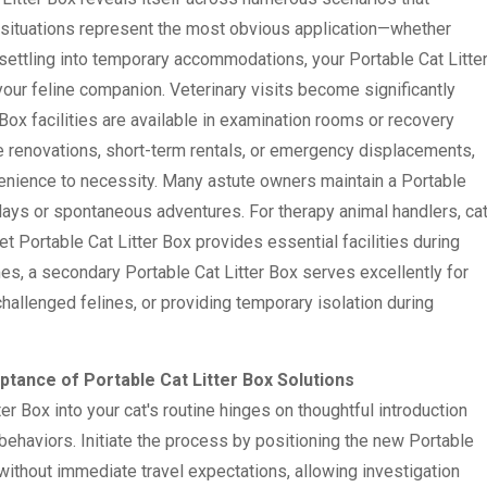
 situations represent the most obvious application—whether
r settling into temporary accommodations, your Portable Cat Litte
your feline companion. Veterinary visits become significantly
 Box facilities are available in examination rooms or recovery
e renovations, short-term rentals, or emergency displacements,
venience to necessity. Many astute owners maintain a Portable
elays or spontaneous adventures. For therapy animal handlers, ca
eet Portable Cat Litter Box provides essential facilities during
s, a secondary Portable Cat Litter Box serves excellently for
allenged felines, or providing temporary isolation during
ptance of Portable Cat Litter Box Solutions
er Box into your cat's routine hinges on thoughtful introduction
behaviors. Initiate the process by positioning the new Portable
t without immediate travel expectations, allowing investigation