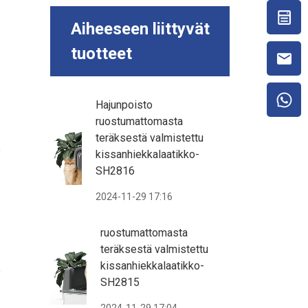
Aiheeseen liittyvät
tuotteet
Hajunpoisto
ruostumattomasta
.
teräksestä valmistettu
e
kissanhiekkalaatikko-
SH2816
2024-11-29 17:16
ruostumattomasta
teräksestä valmistettu
kissanhiekkalaatikko-
f
SH2815