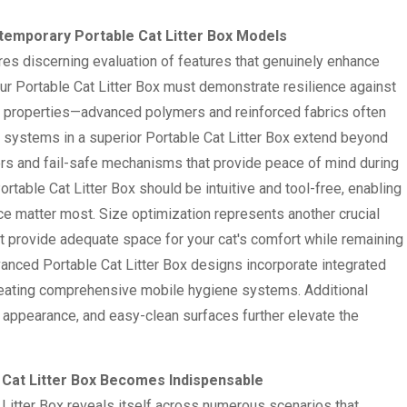
ontemporary Portable Cat Litter Box Models
ires discerning evaluation of features that genuinely enhance
our Portable Cat Litter Box must demonstrate resilience against
ght properties—advanced polymers and reinforced fabrics often
on systems in a superior Portable Cat Litter Box extend beyond
ers and fail-safe mechanisms that provide peace of mind during
table Cat Litter Box should be intuitive and tool-free, enabling
 matter most. Size optimization represents another crucial
t provide adequate space for your cat's comfort while remaining
anced Portable Cat Litter Box designs incorporate integrated
 creating comprehensive mobile hygiene systems. Additional
t appearance, and easy-clean surfaces further elevate the
e Cat Litter Box Becomes Indispensable
 Litter Box reveals itself across numerous scenarios that